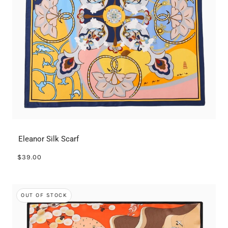
Eleanor Silk Scarf
$39.00
OUT OF STOCK