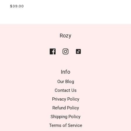
$39.00
Rozy
Info
Our Blog
Contact Us
Privacy Policy
Refund Policy
Shipping Policy
Terms of Service