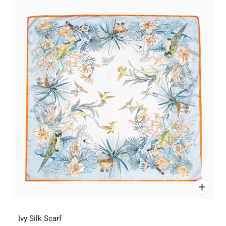
Ivy Silk Scarf