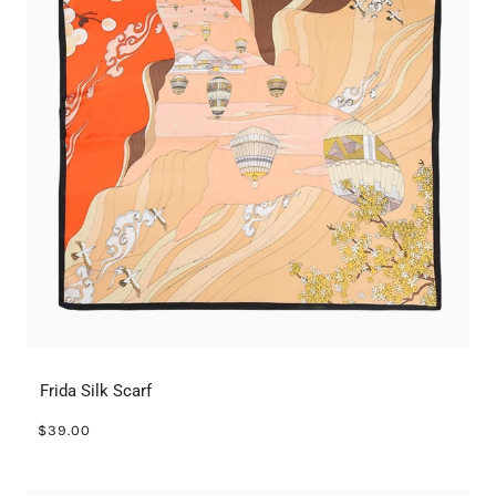
Frida Silk Scarf
$39.00