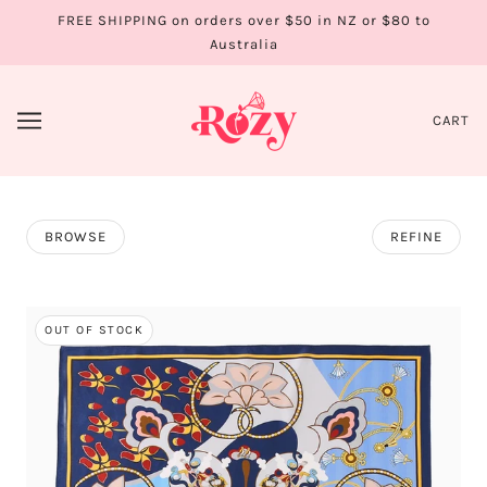
FREE SHIPPING on orders over $50 in NZ or $80 to
Australia
CART
BROWSE
REFINE
OUT OF STOCK