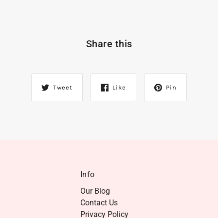
Share this
Tweet
Like
Pin
Info
Our Blog
Contact Us
Privacy Policy