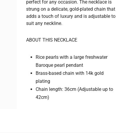
perfect for any occasion. The necklace is
strung on a delicate, gold-plated chain that
adds a touch of luxury and is adjustable to
suit any neckline.
ABOUT THIS NECKLACE
Rice pearls with a l
arge freshwater
Baroque pearl pendant
Brass-based chain with 14k gold
plating
Chain length: 36cm (Adjustable up to
42cm)