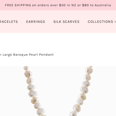
FREE SHIPPING on orders over $50 in NZ or $80 to Australia
RACELETS
EARRINGS
SILK SCARVES
COLLECTIONS
h Large Baroque Pearl Pendant