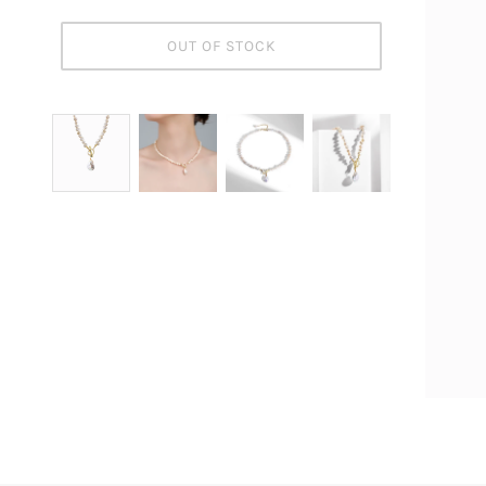
OUT OF STOCK