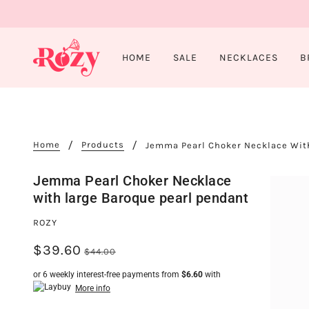
HOME
SALE
NECKLACES
B
Home
Products
Jemma Pearl Choker Necklace Wit
Jemma Pearl Choker Necklace
with large Baroque pearl pendant
ROZY
$39.60
$44.00
or 6 weekly interest-free payments from
$6.60
with