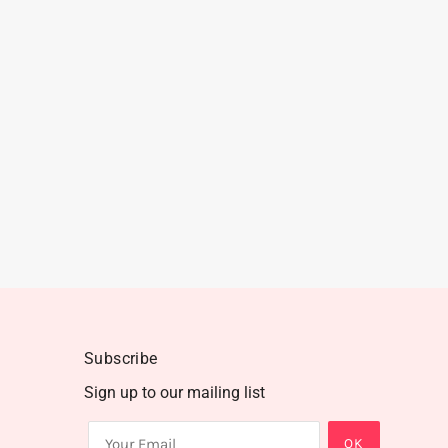
Subscribe
Sign up to our mailing list
OK