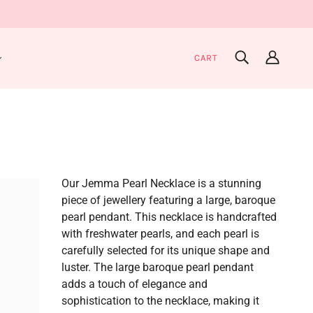
CART
Our Jemma Pearl Necklace is a stunning
piece of jewellery featuring a large, baroque
pearl pendant. This necklace is handcrafted
with freshwater pearls, and each pearl is
carefully selected for its unique shape and
luster. The large baroque pearl pendant
adds a touch of elegance and
sophistication to the necklace, making it